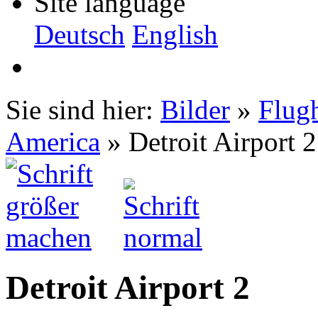
Site language
Deutsch
English
Sie sind hier:
Bilder
»
Flug
America
» Detroit Airport 2
Detroit Airport 2