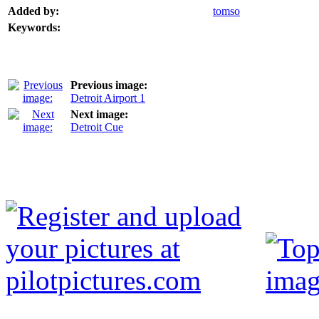
Added by:
tomso
Keywords:
Previous image:
Detroit Airport 1
Next image:
Detroit Cue