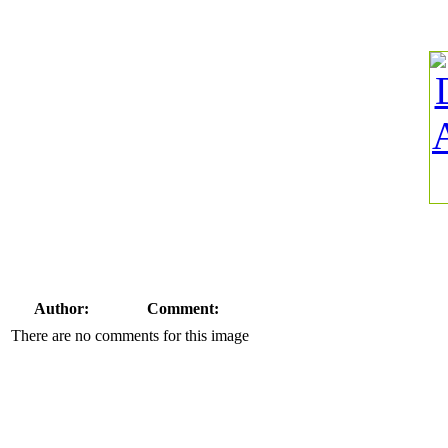
Author:
Comment:
There are no comments for this image