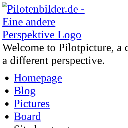
Welcome to Pilotpicture, a 
a different perspective.
Homepage
Blog
Pictures
Board