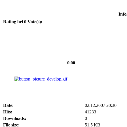
Info
Rating bei 0 Vote(s):
0.00
Date:
02.12.2007 20:30
Hits:
41233
Downloads:
0
File size:
51.5 KB