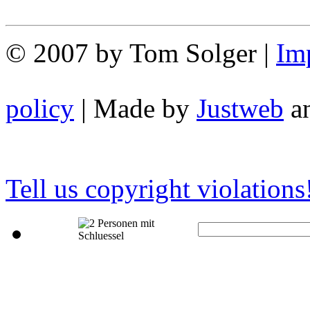
© 2007 by Tom Solger |
Im
policy
| Made by
Justweb
a
Tell us copyright violations