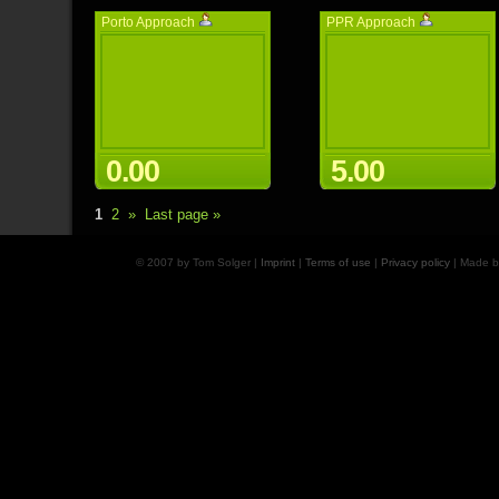
Porto Approach
PPR Approach
0.00
5.00
1
2
»
Last page »
© 2007 by Tom Solger |
Imprint
|
Terms of use
|
Privacy policy
| Made 