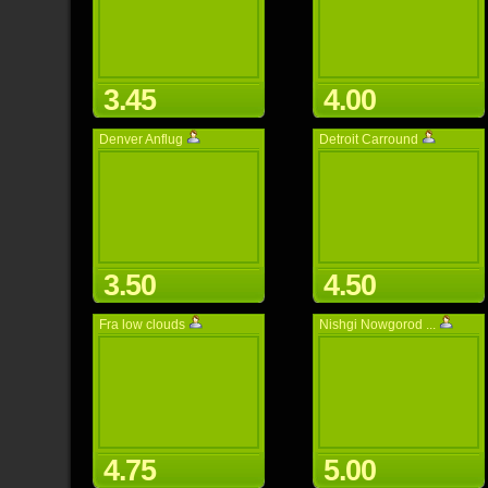
3.45
4.00
Denver Anflug
Detroit Carround
3.50
4.50
Fra low clouds
Nishgi Nowgorod ...
4.75
5.00