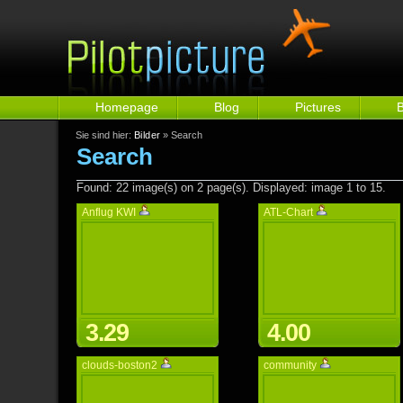
Homepage
Blog
Pictures
Sie sind hier:
Bilder
» Search
Search
Found: 22 image(s) on 2 page(s). Displayed: image 1 to 15.
Anflug KWI
ATL-Chart
3.29
4.00
clouds-boston2
community