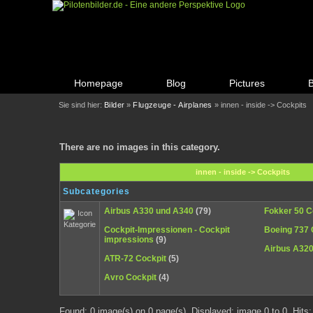
Homepage
Blog
Pictures
Sie sind hier:
Bilder
»
Flugzeuge - Airplanes
» innen - inside -> Cockpits
There are no images in this category.
innen - inside -> Cockpits
Subcategories
Airbus A330 und A340
(79)
Fokker 50 C
Cockpit-Impressionen - Cockpit
Boeing 737 
impressions
(9)
Airbus A32
ATR-72 Cockpit
(5)
Avro Cockpit
(4)
Found: 0 image(s) on 0 page(s). Displayed: image 0 to 0. Hits