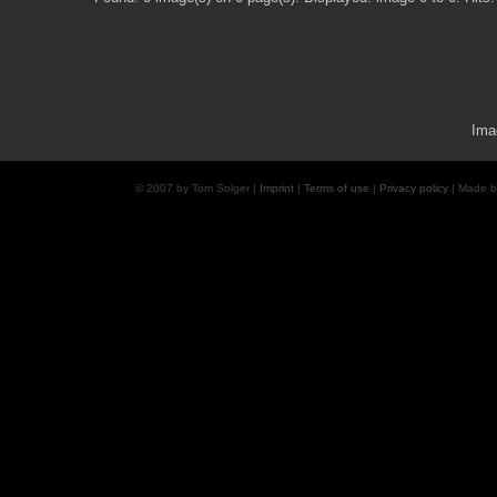
Ima
© 2007 by Tom Solger |
Imprint
|
Terms of use
|
Privacy policy
| Made 