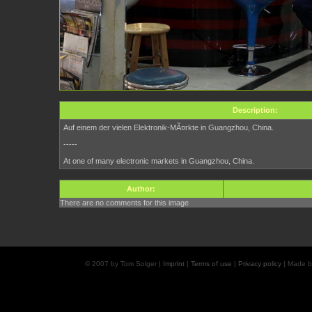
Description:
Auf einem der vielen Elektronik-MÃ¤rkte in Guangzhou, China.
-----
At one of many electronic markets in Guangzhou, China.
Author:
There are no comments for this image
© 2007 by Tom Solger |
Imprint
|
Terms of use
|
Privacy policy
| Made 