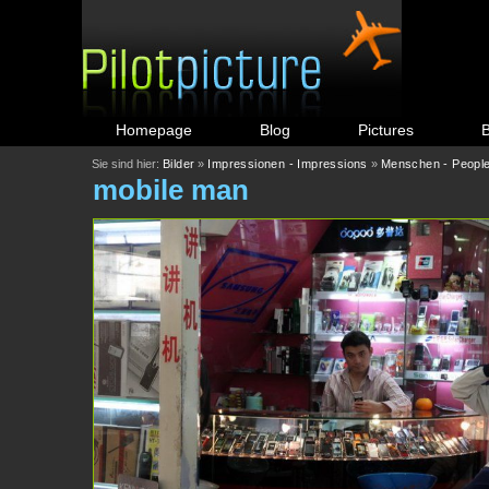
Homepage
Blog
Pictures
Sie sind hier:
Bilder
»
Impressionen - Impressions
»
Menschen - Peopl
mobile man