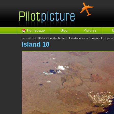
Homepage
Blog
Pictures
Sie sind hier:
Bilder
»
Landschaften - Landscapes
»
Europa - Europe
»
Island 10