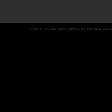
© 2007 by Tom Solger |
Imprint
|
Terms of use
|
Privacy policy
| Made 