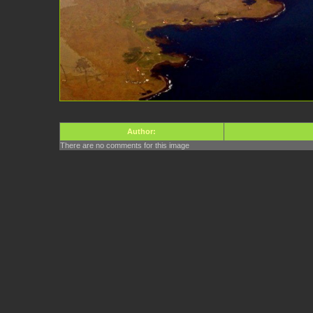
Author:
There are no comments for this image