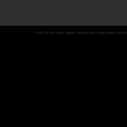
© 2007 by Tom Solger |
Imprint
|
Terms of use
|
Privacy policy
| Made 