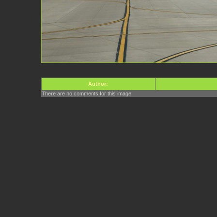
Author:
There are no comments for this image