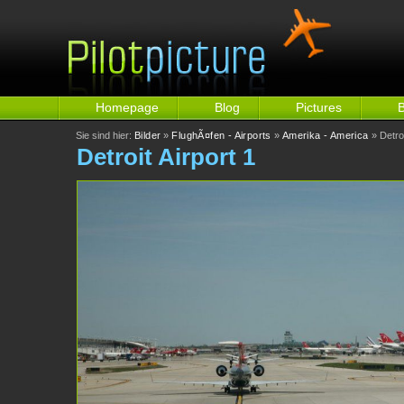
Homepage
Blog
Pictures
Sie sind hier:
Bilder
»
FlughÃ¤fen - Airports
»
Amerika - America
» Detroi
Detroit Airport 1