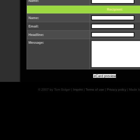
Name:
Recipient
Name:
Email:
Headline:
Message:
© 2007 by Tom Solger |
Imprint
|
Terms of use
|
Privacy policy
| Made 