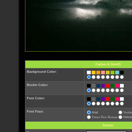
Farben & Schrift
Background Color:
Border Color:
Font Color:
Font Face:
Arial
Verda
Times New Roman
Helvet
Sender