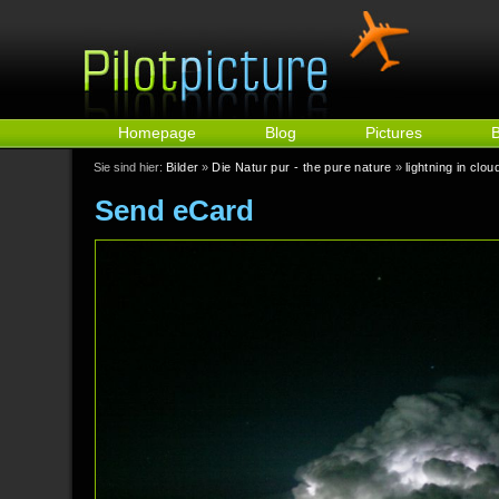
Homepage
Blog
Pictures
Sie sind hier:
Bilder
»
Die Natur pur - the pure nature
»
lightning in clou
Send eCard