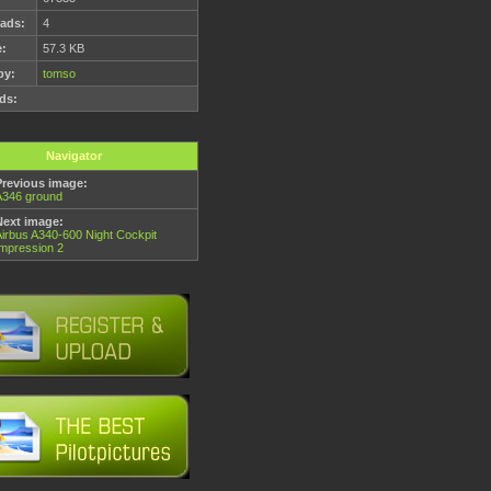
ads:
4
e:
57.3 KB
by:
tomso
ds:
Navigator
Previous image:
A346 ground
Next image:
Airbus A340-600 Night Cockpit
Impression 2