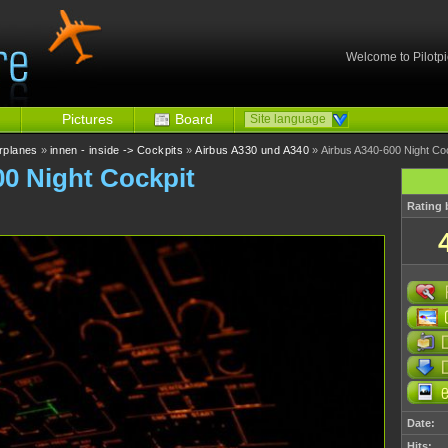
Welcome to Pilotpi
Pictures
Board
Site language
irplanes
»
innen - inside -> Cockpits
»
Airbus A330 und A340
» Airbus A340-600 Night Co
00 Night Cockpit
Rating 
Date:
Hits: