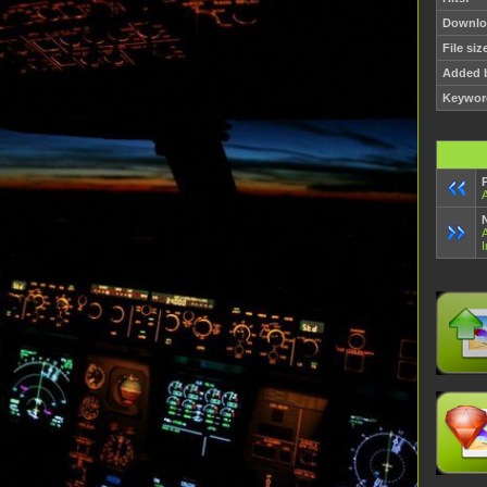
Downlo
File siz
Added 
Keywor