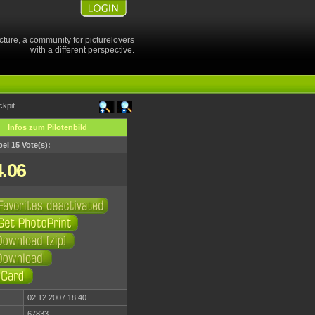
cture, a community for picturelovers
with a different perspective.
ckpit
Infos zum Pilotenbild
bei 15 Vote(s):
4.06
02.12.2007 18:40
67833