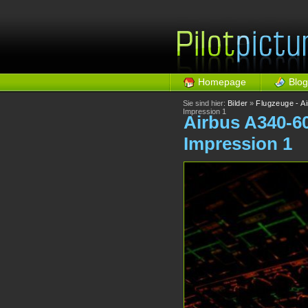
Homepage
Blog
Sie sind hier:
Bilder
»
Flugzeuge - A
Impression 1
Airbus A340-6
Impression 1